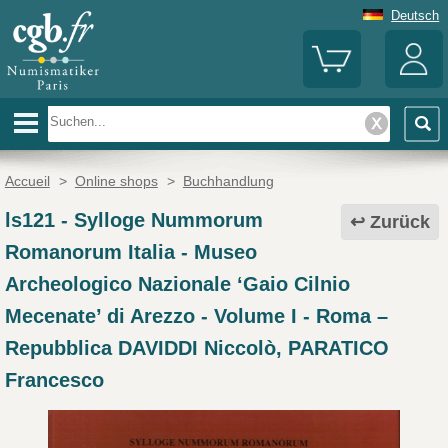
Deutsch
Accueil
>
Online shops
>
Buchhandlung
ls121
-
Sylloge Nummorum
Zurück
Romanorum Italia - Museo
Archeologico Nazionale ‘Gaio Cilnio
Mecenate’ di Arezzo - Volume I - Roma –
Repubblica DAVIDDI Niccolò, PARATICO
Francesco