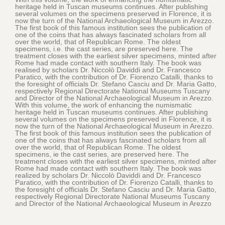
heritage held in Tuscan museums continues. After publishing
several volumes on the specimens preserved in Florence, it is
now the turn of the National Archaeological Museum in Arezzo.
The first book of this famous institution sees the publication of
one of the coins that has always fascinated scholars from all
over the world, that of Republican Rome. The oldest
specimens, i.e. the cast series, are preserved here. The
treatment closes with the earliest silver specimens, minted after
Rome had made contact with southern Italy. The book was
realised by scholars Dr. Niccolò Daviddi and Dr. Francesco
Paratico, with the contribution of Dr. Fiorenzo Catalli, thanks to
the foresight of officials Dr. Stefano Casciu and Dr. Maria Gatto,
respectively Regional Directorate National Museums Tuscany
and Director of the National Archaeological Museum in Arezzo.
With this volume, the work of enhancing the numismatic
heritage held in Tuscan museums continues. After publishing
several volumes on the specimens preserved in Florence, it is
now the turn of the National Archaeological Museum in Arezzo.
The first book of this famous institution sees the publication of
one of the coins that has always fascinated scholars from all
over the world, that of Republican Rome. The oldest
specimens, ie the cast series, are preserved here. The
treatment closes with the earliest silver specimens, minted after
Rome had made contact with southern Italy. The book was
realized by scholars Dr. Niccolò Daviddi and Dr. Francesco
Paratico, with the contribution of Dr. Fiorenzo Catalli, thanks to
the foresight of officials Dr. Stefano Casciu and Dr. Maria Gatto,
respectively Regional Directorate National Museums Tuscany
and Director of the National Archaeological Museum in Arezzo