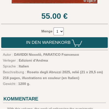
55.00
€
Menge
IN DEN WARENKORB
Autor :
DAVIDDI Niccolò, PARATICO Francesco
Verleger :
Edizioni d'Andrea
Sprache :
Italien
Beschreibung :
Roseto degli Abruzzi 2025, relié (21 x 29,5 cm)
216 pages, illustrations en couleur (en Italien)
Gewicht :
1200 g.
KOMMENTARE
With this volume, the work of enhancing the numismatic