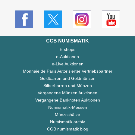
CGB NUMISMATIK
E-shops
e-Auktionen
e-Live Auktionen
Monnaie de Paris Autorisierter Vertriebspartner
Goldbarren und Goldmünzen
Silberbarren und Münzen
Vergangene Münzen Auktionen
Vergangene Banknoten Auktionen
Numismatik-Messen
Münzschätze
Numismatik archiv
CGB numismatik blog