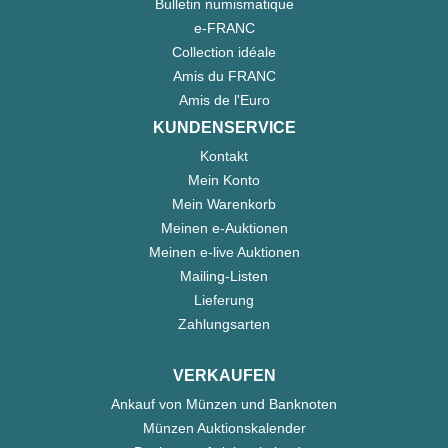
Bulletin numismatique
e-FRANC
Collection idéale
Amis du FRANC
Amis de l'Euro
KUNDENSERVICE
Kontakt
Mein Konto
Mein Warenkorb
Meinen e-Auktionen
Meinen e-live Auktionen
Mailing-Listen
Lieferung
Zahlungsarten
VERKAUFEN
Ankauf von Münzen und Banknoten
Münzen Auktionskalender