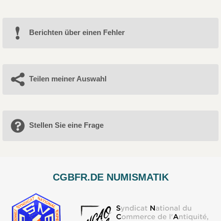
Berichten über einen Fehler
Teilen meiner Auswahl
Stellen Sie eine Frage
CGBFR.DE NUMISMATIK