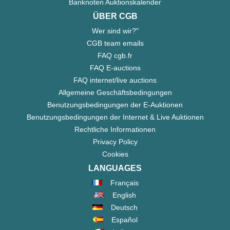
Banknoten Auktionskalender
ÜBER CGB
Wer sind wir?"
CGB team emails
FAQ cgb.fr
FAQ E-auctions
FAQ internet/live auctions
Allgemeine Geschäftsbedingungen
Benutzungsbedingungen der E-Auktionen
Benutzungsbedingungen der Internet & Live Auktionen
Rechtliche Informationen
Privacy Policy
Cookies
LANGUAGES
Français
English
Deutsch
Español